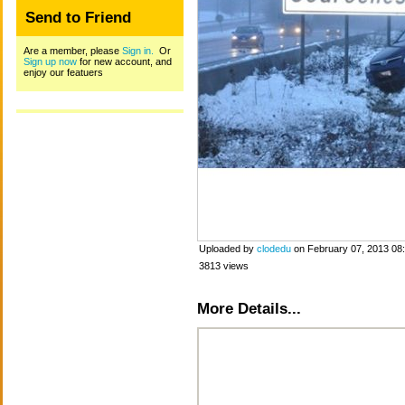
Send to Friend
Are a member, please
Sign in.
Or
Sign up now
for new account, and
enjoy our featuers
Uploaded by
clodedu
on February 07, 2013 08
3813 views
More Details...