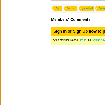
Ford
Sweden
guard rail
Snow
Members' Comments
Sign In or Sign Up now to 
Are a member, please
Sign in.
Or
Sign up no