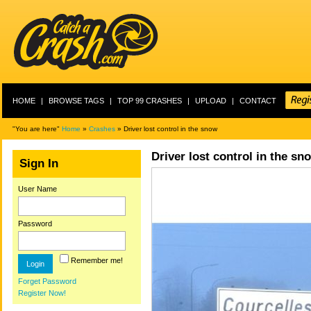
HOME
|
BROWSE TAGS
|
TOP 99 CRASHES
|
UPLOAD
|
CONTACT
"You are here"
Home
»
Crashes
» Driver lost control in the snow
Driver lost control in the sn
Sign In
User Name
Password
Remember me!
Forget Password
Register Now!