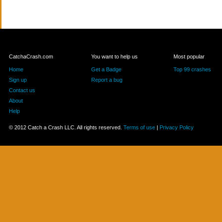
CatchaCrash.com
You want to help us
Most popular
Home
Get a Badge
Top 99 crashes
Sign up
Report a bug
Contact us
About
Help
© 2012 Catch a Crash LLC. All rights reserved.
Terms of use
|
Privacy Policy