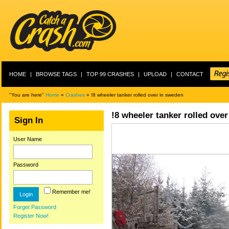
HOME
|
BROWSE TAGS
|
TOP 99 CRASHES
|
UPLOAD
|
CONTACT
"You are here"
Home
»
Crashes
» !8 wheeler tanker rolled over in sweden
!8 wheeler tanker rolled ove
Sign In
User Name
Password
Remember me!
Forget Password
Register Now!