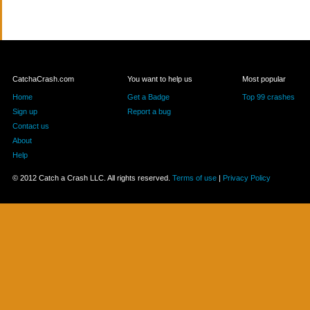
CatchaCrash.com
You want to help us
Most popular
Home
Get a Badge
Top 99 crashes
Sign up
Report a bug
Contact us
About
Help
© 2012 Catch a Crash LLC. All rights reserved.
Terms of use
|
Privacy Policy