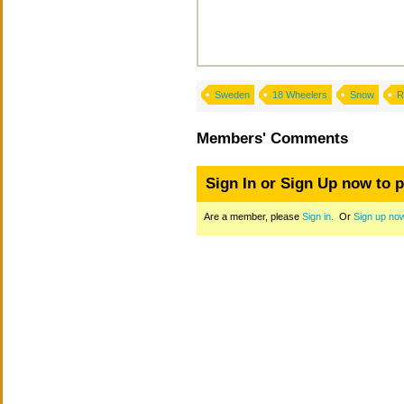
Sweden
18 Wheelers
Snow
R
Members' Comments
Sign In or Sign Up now to 
Are a member, please
Sign in.
Or
Sign up no