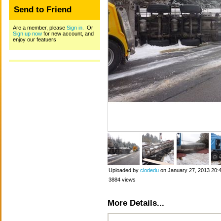
Send to Friend
Are a member, please
Sign in.
Or
Sign up now
for new account, and
enjoy our featuers
Uploaded by
clodedu
on January 27, 2013 20:
3884 views
More Details...