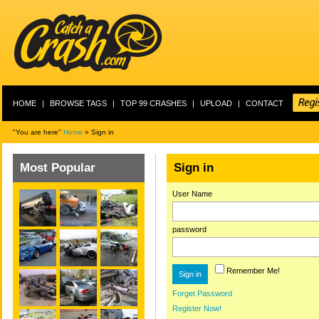
HOME
|
BROWSE TAGS
|
TOP 99 CRASHES
|
UPLOAD
|
CONTACT
"You are here"
Home
» Sign in
Most Popular
Sign in
User Name
password
Remember Me!
Forget Password
Register Now!