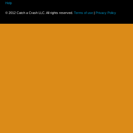
Help
© 2012 Catch a Crash LLC. All rights reserved.
Terms of use
|
Privacy Policy