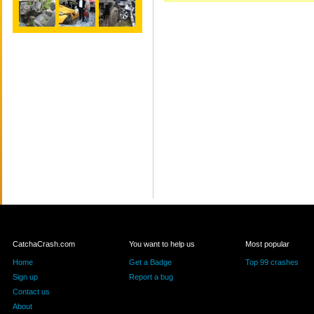
CatchaCrash.com
You want to help us
Most popular
Home
Get a Badge
Top 99 crashes
Sign up
Report a bug
Contact us
About