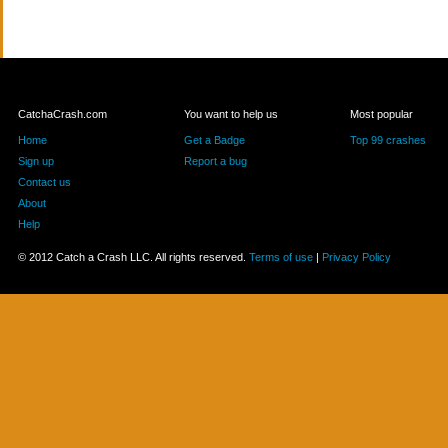
CatchaCrash.com
You want to help us
Most popular
Home
Get a Badge
Top 99 crashes
Sign up
Report a bug
Contact us
About
Help
© 2012 Catch a Crash LLC. All rights reserved.
Terms of use
|
Privacy Policy