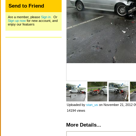
Send to Friend
Are a member, please
Sign in.
Or
Sign up now
for new account, and
enjoy our featuers
Uploaded by
stan_us
on November 21, 2012 0
14194 views
More Details...