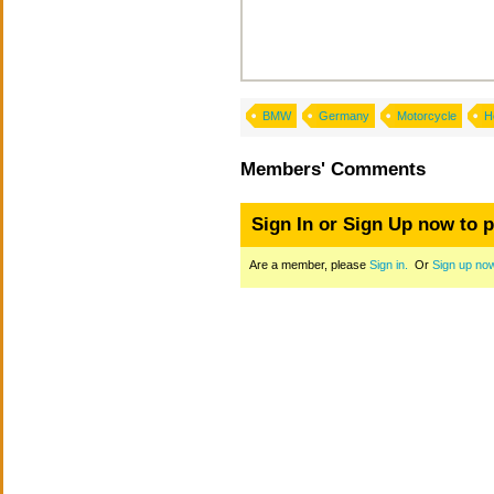
BMW
Germany
Motorcycle
H
Members' Comments
Sign In or Sign Up now to 
Are a member, please
Sign in.
Or
Sign up no