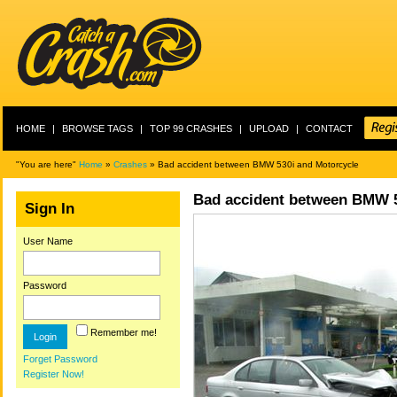
HOME
|
BROWSE TAGS
|
TOP 99 CRASHES
|
UPLOAD
|
CONTACT
"You are here"
Home
»
Crashes
» Bad accident between BMW 530i and Motorcycle
Bad accident between BMW 5
Sign In
User Name
Password
Remember me!
Forget Password
Register Now!