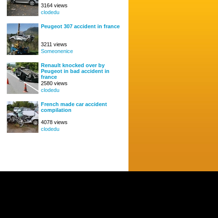
3164 views
clodedu
Peugeot 307 accident in france
3211 views
Someonenice
Renault knocked over by
Peugeot in bad accident in
france
2580 views
clodedu
French made car accident
compilation
4078 views
clodedu