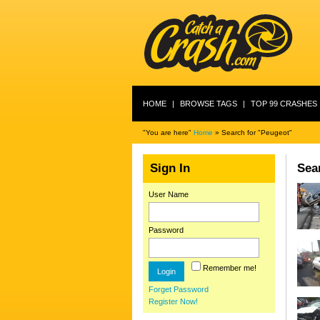
HOME
|
BROWSE TAGS
|
TOP 99 CRASHES
"You are here"
Home
» Search for "Peugeot"
Sign In
Sear
User Name
Password
Remember me!
Forget Password
Register Now!