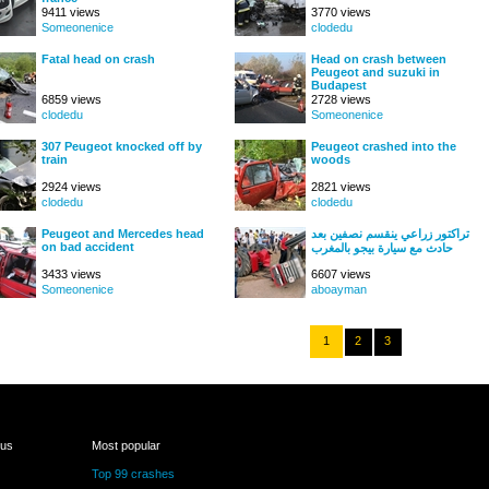
9411 views
3770 views
Someonenice
clodedu
Fatal head on crash
Head on crash between
Peugeot and suzuki in
Budapest
6859 views
2728 views
clodedu
Someonenice
307 Peugeot knocked off by
Peugeot crashed into the
train
woods
2924 views
2821 views
clodedu
clodedu
Peugeot and Mercedes head
تراكتور زراعي ينقسم نصفين بعد
on bad accident
حادث مع سيارة بيجو بالمغرب
3433 views
6607 views
Someonenice
aboayman
1
2
3
 us
Most popular
Top 99 crashes