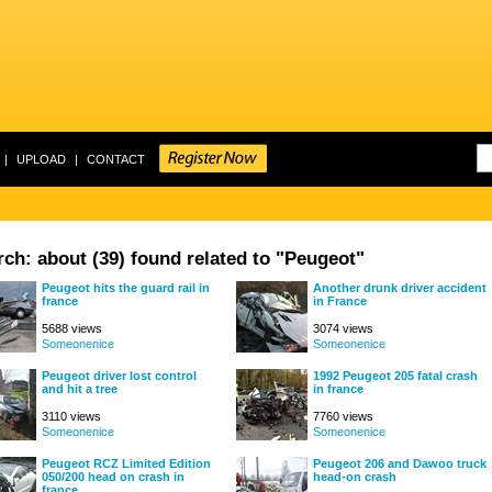
|
UPLOAD
|
CONTACT
ch: about (39) found related to "Peugeot"
Peugeot hits the guard rail in
Another drunk driver accident
france
in France
5688 views
3074 views
Someonenice
Someonenice
Peugeot driver lost control
1992 Peugeot 205 fatal crash
and hit a tree
in france
3110 views
7760 views
Someonenice
Someonenice
Peugeot RCZ Limited Edition
Peugeot 206 and Dawoo truck
050/200 head on crash in
head-on crash
france