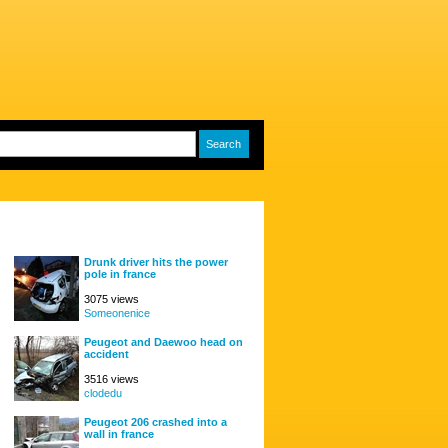
Drunk driver hits the power
pole in france
3075 views
Someonenice
Peugeot and Daewoo head on
accident
3516 views
clodedu
Peugeot 206 crashed into a
wall in france