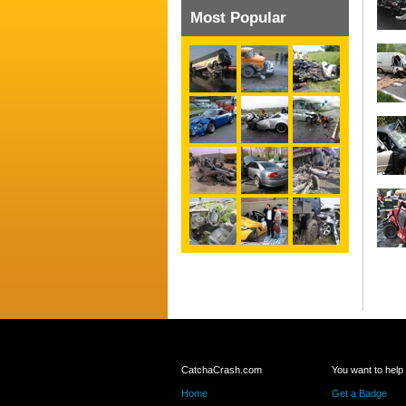
Most Popular
CatchaCrash.com
You want to help
Home
Get a Badge