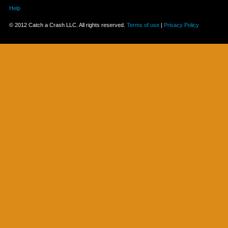
Help
© 2012 Catch a Crash LLC. All rights reserved.
Terms of use
|
Privacy Policy