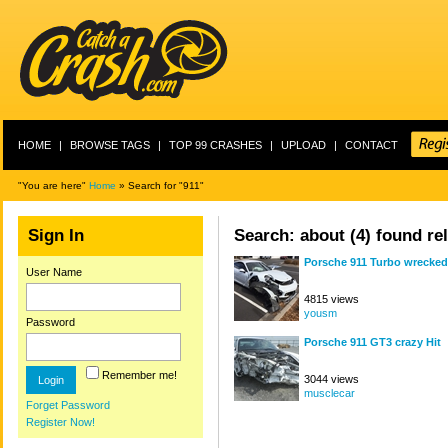
HOME
|
BROWSE TAGS
|
TOP 99 CRASHES
|
UPLOAD
|
CONTACT
"You are here"
Home
» Search for "911"
Sign In
Search: about (4) found rel
Porsche 911 Turbo wrecked
User Name
4815 views
yousm
Password
Porsche 911 GT3 crazy Hit
Remember me!
3044 views
musclecar
Forget Password
Register Now!