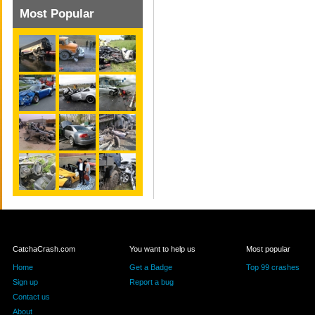
Most Popular
CatchaCrash.com
You want to help us
Most popular
Home
Get a Badge
Top 99 crashes
Sign up
Report a bug
Contact us
About