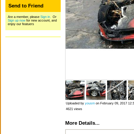
Send to Friend
Are a member, please
Sign in.
Or
Sign up now
for new account, and
enjoy our featuers
Uploaded by
yousm
on February 09, 2017 12:
4621 views
More Details...