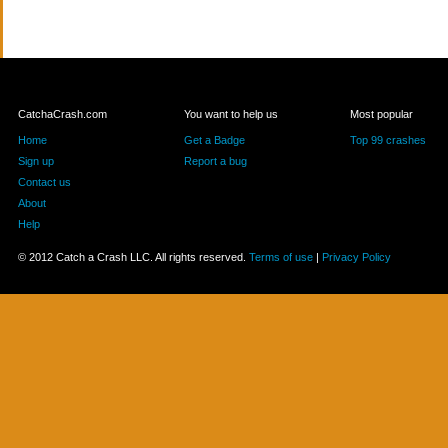
CatchaCrash.com
You want to help us
Most popular
Home
Get a Badge
Top 99 crashes
Sign up
Report a bug
Contact us
About
Help
© 2012 Catch a Crash LLC. All rights reserved.
Terms of use
|
Privacy Policy