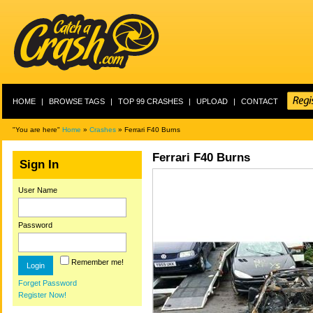
HOME
|
BROWSE TAGS
|
TOP 99 CRASHES
|
UPLOAD
|
CONTACT
"You are here"
Home
»
Crashes
» Ferrari F40 Burns
Ferrari F40 Burns
Sign In
User Name
Password
Remember me!
Forget Password
Register Now!