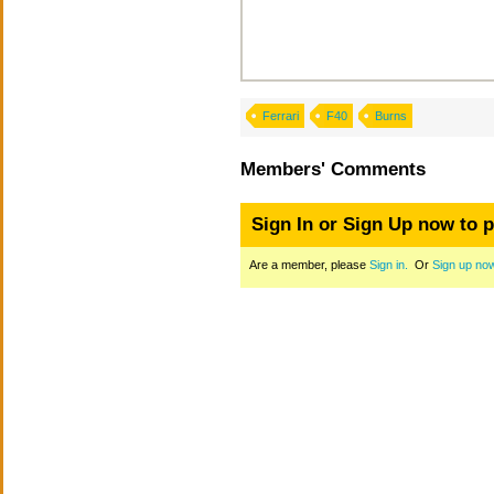
Ferrari
F40
Burns
Members' Comments
Sign In or Sign Up now to 
Are a member, please
Sign in.
Or
Sign up no