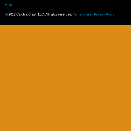
Help
© 2012 Catch a Crash LLC. All rights reserved.
Terms of use
|
Privacy Policy