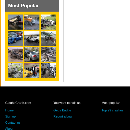
Most Popular
CatchaCrash.com
You want to help us
Most popular
Home
Get a Badge
Top 99 crashes
Sign up
Report a bug
Contact us
About