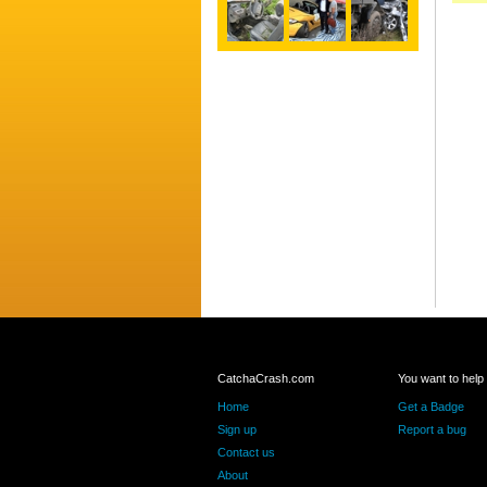
CatchaCrash.com
You want to help
Home
Get a Badge
Sign up
Report a bug
Contact us
About