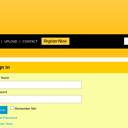
|
UPLOAD
|
CONTACT
gn in
r Name
word
Remember Me!
et Password
ster Now!