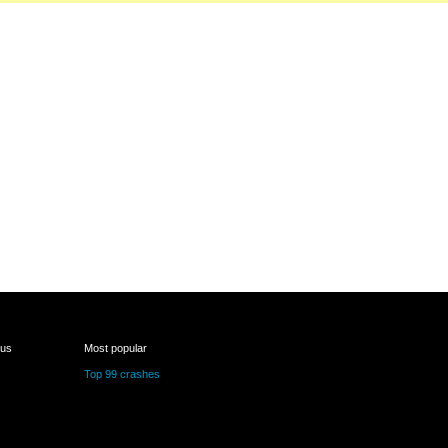
 us
Most popular
Top 99 crashes