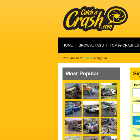
HOME
|
BROWSE TAGS
|
TOP 99 CRASHES
"You are here"
Home
» Sign in
Most Popular
Si
Use
pass
Forg
Regi