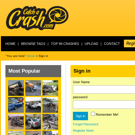
HOME
|
BROWSE TAGS
|
TOP 99 CRASHES
|
UPLOAD
|
CONTACT
"You are here"
Home
» Sign in
Most Popular
Sign in
User Name
password
Remember Me!
Forget Password
Register Now!