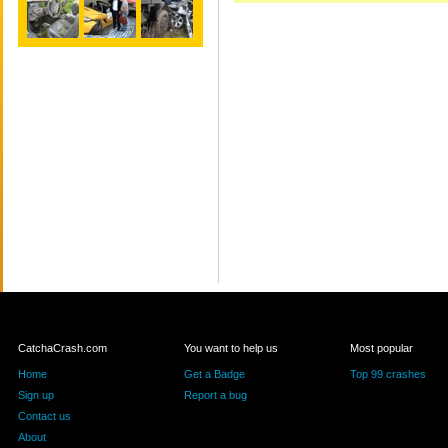
CatchaCrash.com
You want to help us
Most popular
Home
Get a Badge
Top 99 crashes
Sign up
Report a bug
Contact us
About