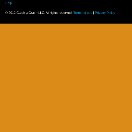
Help
© 2012 Catch a Crash LLC. All rights reserved.
Terms of use
|
Privacy Policy